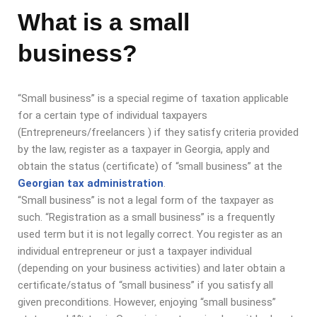
What is a small
business?
“Small business” is a special regime of taxation applicable
for a certain type of individual taxpayers
(Entrepreneurs/freelancers ) if they satisfy criteria provided
by the law, register as a taxpayer in Georgia, apply and
obtain the status (certificate) of “small business” at the
Georgian tax administration
.
“Small business” is not a legal form of the taxpayer as
such. “Registration as a small business” is a frequently
used term but it is not legally correct. You register as an
individual entrepreneur or just a taxpayer individual
(depending on your business activities) and later obtain a
certificate/status of “small business” if you satisfy all
given preconditions.
However, enjoying “small business”