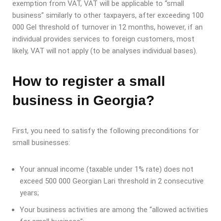
exemption from VAT, VAT will be applicable to “small
business” similarly to other taxpayers, after exceeding 100
000 Gel threshold of turnover in 12 months, however, if an
individual provides services to foreign customers, most
likely, VAT will not apply (to be analyses individual bases).
How to register a small
business in Georgia?
First, you need to satisfy the following preconditions for
small businesses:
Your annual income (taxable under 1% rate) does not
exceed 500 000 Georgian Lari threshold in 2 consecutive
years;
Your business activities are among the “allowed activities