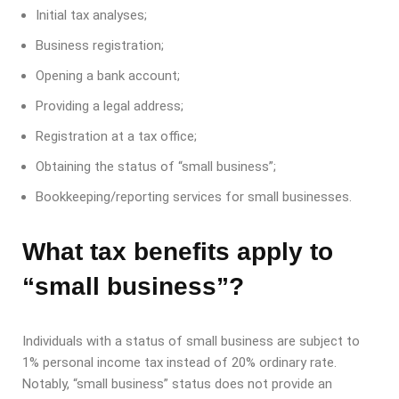
Initial tax analyses;
Business registration;
Opening a bank account;
Providing a legal address;
Registration at a tax office;
Obtaining the status of “small business”;
Bookkeeping/reporting services for small businesses.
What tax benefits apply to
“small business”?
Individuals with a status of small business are subject to
1% personal income tax instead of 20% ordinary rate.
Notably, “small business” status does not provide an