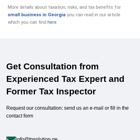
More details about taxation, risks, and tax benefits for
small business in Georgia
you can read in our article
which you can find
here
.
Get Consultation from
Experienced Tax Expert and
Former Tax Inspector
Request our consultation: send us an e-mail or fill in the
contact form
info@tpsolution.ge