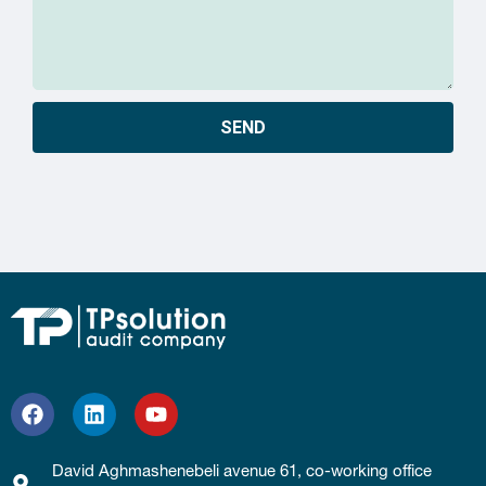
SEND
David Aghmashenebeli avenue 61, co-working office