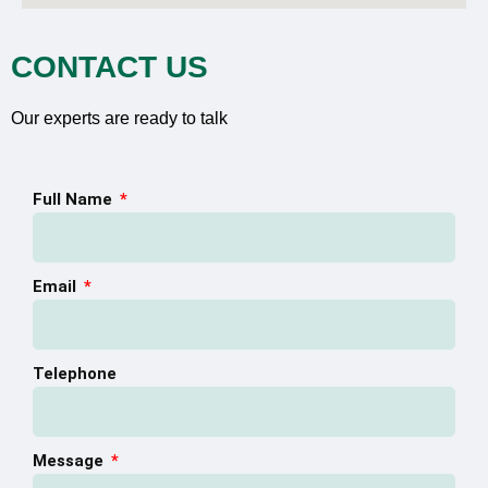
CONTACT US
Our experts are ready to talk
Full Name
Email
Telephone
Message