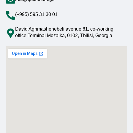
(+995) 595 31 30 01
David Aghmashenebeli avenue 61, co-working
office Terminal Mozaika, 0102, Tbilisi, Georgia