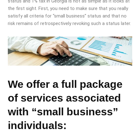
status and 1% tax in Georgia is not as simple as it looks at
the first sight. First, you need to make sure that you really
satisfy all criteria for “small business” status and that no
risk remains of retrospectively revoking such a status later.
We offer a full package
of services associated
with “small business”
individuals: