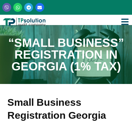
Skip
to
content
“SMALL BUSINESS”
REGISTRATION IN
GEORGIA (1% TAX)
Small Business
Registration Georgia