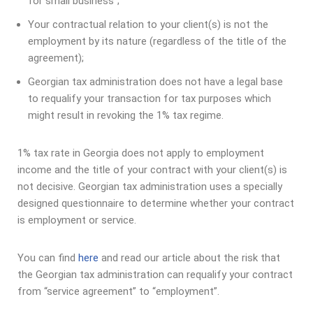
for small business”;
Your contractual relation to your client(s) is not the
employment by its nature (regardless of the title of the
agreement);
Georgian tax administration does not have a legal base
to requalify your transaction for tax purposes which
might result in revoking the 1% tax regime.
1% tax rate in Georgia does not apply to employment
income and the title of your contract with your client(s) is
not decisive. Georgian tax administration uses a specially
designed questionnaire to determine whether your contract
is employment or service.
You can find
here
and read our article about the risk that
the Georgian tax administration can requalify your contract
from “service agreement” to “employment”.