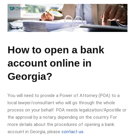
How to open a bank
account online in
Georgia?
You will need to provide a Power of Attorney (POA) to a
local lawyer/consultant who will go through the whole
process on your behalf. POA needs legalization/Apostille or
the approval by a notary, depending on the country. For
more details about the procedures of opening a bank
account in Georgia, please
contact us
.