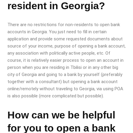
resident in Georgia?
There are no restrictions for non-residents to open bank
accounts in Georgia. You just need to fill in certain
application and provide some requested documents about
source of your income, purpose of opening a bank account,
any association with politically active people, etc. Of
course, it is relatively easier process to open an account in
person when you are residing in Tbilisi or in any other big
city of Georgia and going to a bank by yourself (preferably
together with a consultant) but opening a bank account
online/remotely without traveling to Georgia, via using POA
is also possible (more complicated but possible).
How can we be helpful
for you to open a bank