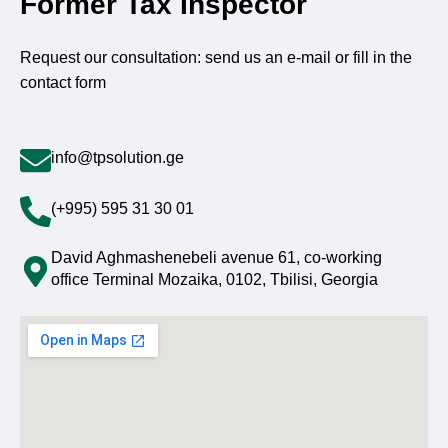
Former Tax Inspector
Request our consultation: send us an e-mail or fill in the
contact form
info@tpsolution.ge
(+995) 595 31 30 01
David Aghmashenebeli avenue 61, co-working
office Terminal Mozaika, 0102, Tbilisi, Georgia