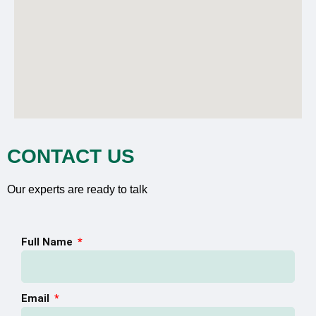
CONTACT US
Our experts are ready to talk
Full Name
Email