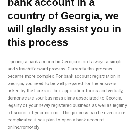
bank account in a
country of Georgia, we
will gladly assist you in
this process
Opening a bank account in Georgia is not always a simple
and straightforward process. Currently this process
became more complex. For bank account registration in
Georgia, you need to be well prepared for the answers
asked by the banks in their application forms and verbally,
demonstrate your business plans associated to Georgia,
legality of your newly registered business as well as legality
of source of your income. This process can be even more
complicated if you plan to open a bank account
online/remotely.