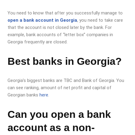
You need to know that after you successfully manage to
open a bank account in Georgia
, you need to take care
that the account is not closed later by the bank. For
example, bank accounts of “letter box” companies in
Georgia frequently are closed.
Best banks in Georgia?
Georgia’s biggest banks are TBC and Bank of Georgia. You
can see ranking, amount of net profit and capital of
Georgian banks
here
.
Can you open a bank
account as a non-