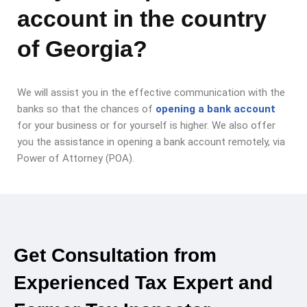
account in the country
of Georgia?
We will assist you in the effective communication with the
banks so that the chances of
opening a bank account
for your business or for yourself is higher. We also offer
you the assistance in opening a bank account remotely, via
Power of Attorney (POA).
Get Consultation from
Experienced Tax Expert and