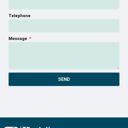
Telephone
Message
SEND