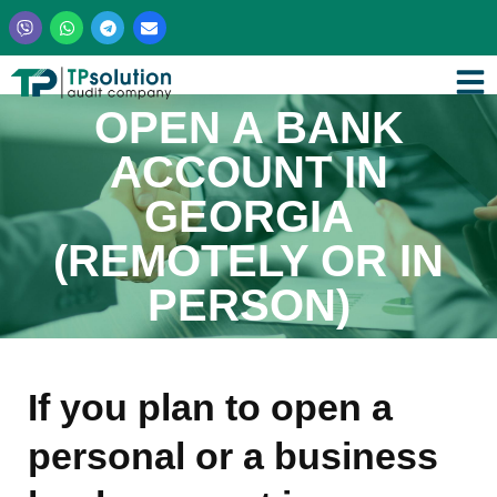
Skip
to
content
OPEN A BANK
ACCOUNT IN
GEORGIA
(REMOTELY OR IN
PERSON)
If you plan to open a
personal or a business