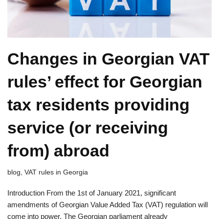
Changes in Georgian VAT
rules’ effect for Georgian
tax residents providing
service (or receiving
from) abroad
blog
,
VAT rules in Georgia
Introduction From the 1st of January 2021, significant
amendments of Georgian Value Added Tax (VAT) regulation will
come into power. The Georgian parliament already