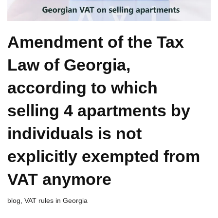
Amendment of the Tax
Law of Georgia,
according to which
selling 4 apartments by
individuals is not
explicitly exempted from
VAT anymore
blog
,
VAT rules in Georgia