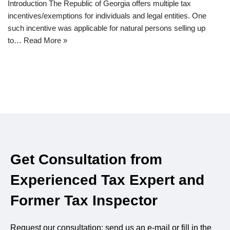
Introduction The Republic of Georgia offers multiple tax
incentives/exemptions for individuals and legal entities. One
such incentive was applicable for natural persons selling up
to…
Read More »
Get Consultation from
Experienced Tax Expert and
Former Tax Inspector
Request our consultation: send us an e-mail or fill in the