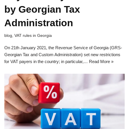
by Georgian Tax
Administration
blog
,
VAT rules in Georgia
On 21th January 2021, the Revenue Service of Georgia (GRS-
Georgian Tax and Custom Administration) set new restrictions
for VAT payers in the country; in particular,…
Read More »