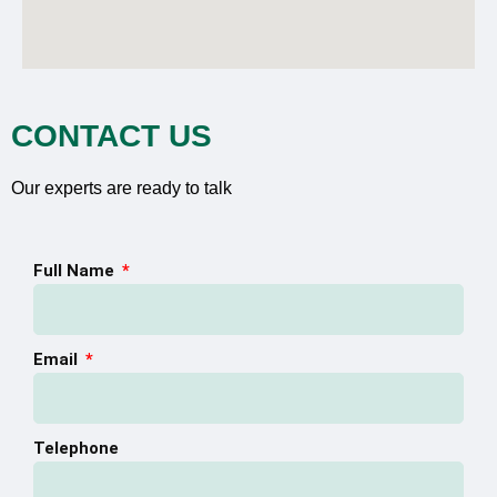
CONTACT US
Our experts are ready to talk
Full Name
Email
Telephone