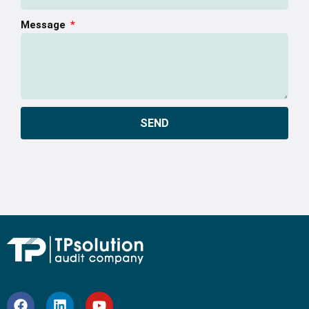
Message
SEND