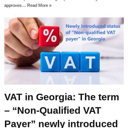
approves…
Read More »
VAT in Georgia: The term
– “Non-Qualified VAT
Payer” newly introduced