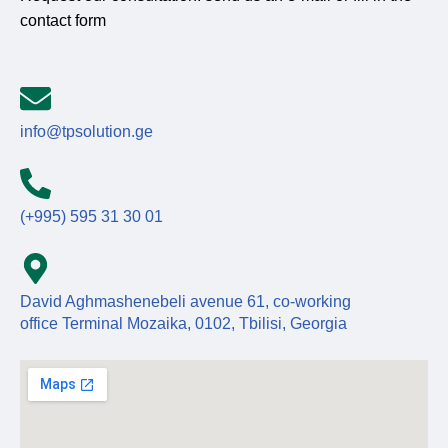
contact form
info@tpsolution.ge
(+995) 595 31 30 01
David Aghmashenebeli avenue 61, co-working
office Terminal Mozaika, 0102, Tbilisi, Georgia