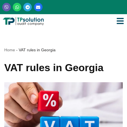
Skip
to
content
Home
-
VAT rules in Georgia
VAT rules in Georgia