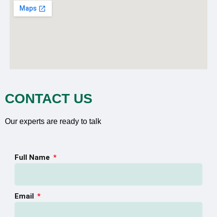
CONTACT US
Our experts are ready to talk
Full Name
Email