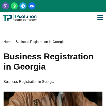
Skip
to
content
Home
-
Business Registration in Georgia
Business Registration
in Georgia
Business Registration in Georgia