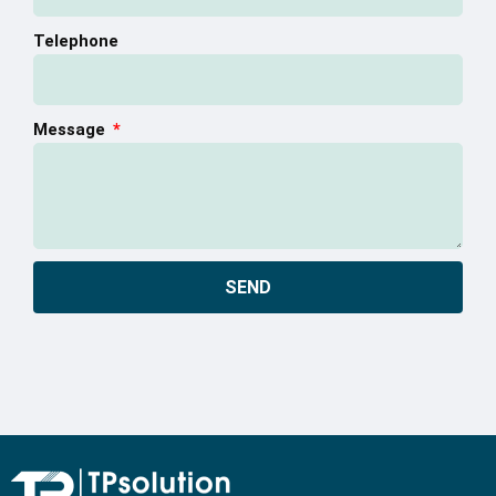
Telephone
Message
SEND