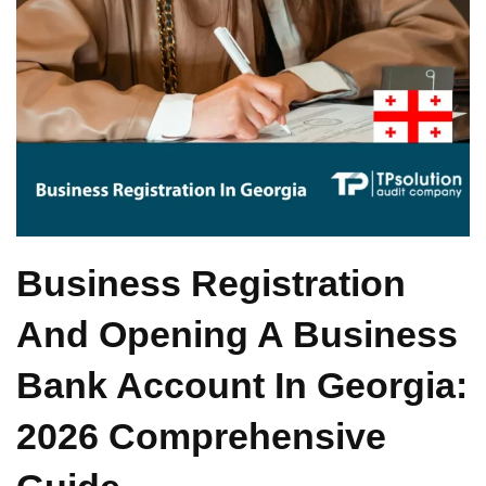
Business Registration
And Opening A Business
Bank Account In Georgia:
2026 Comprehensive