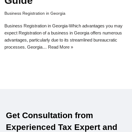
Guide
Business Registration in Georgia
Business Registration in Georgia-Which advantages you may
expect Registration of a business in Georgia offers numerous
advantages, particularly due to its streamlined bureaucratic
processes. Georgia…
Read More »
Get Consultation from
Experienced Tax Expert and