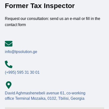
Former Tax Inspector
Request our consultation: send us an e-mail or fill in the
contact form
info@tpsolution.ge
(+995) 595 31 30 01
David Aghmashenebeli avenue 61, co-working
office Terminal Mozaika, 0102, Tbilisi, Georgia