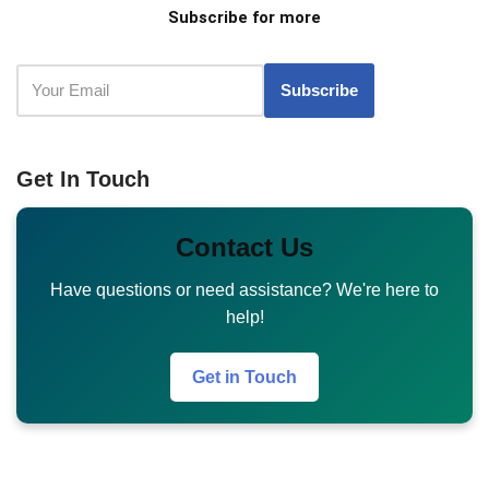
Subscribe for more
Get In Touch
Contact Us
Have questions or need assistance? We're here to
help!
Get in Touch