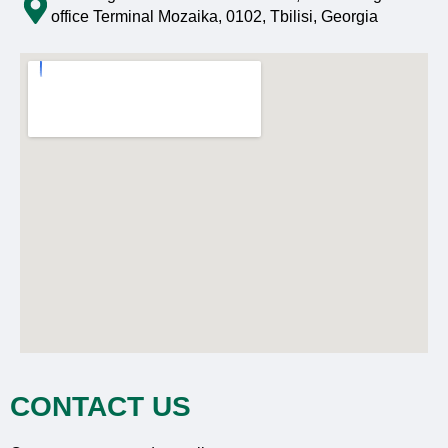
office Terminal Mozaika, 0102, Tbilisi, Georgia
CONTACT US