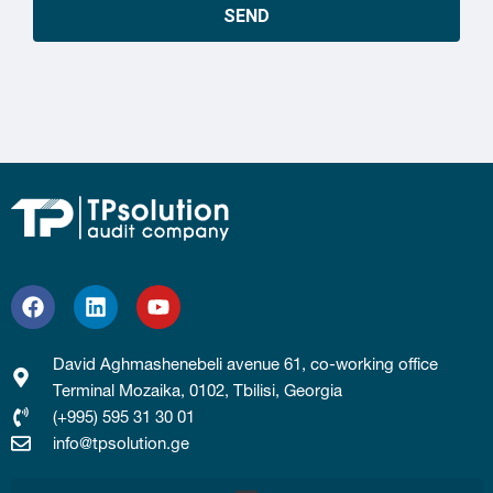
SEND
David Aghmashenebeli avenue 61, co-working office
Terminal Mozaika, 0102, Tbilisi, Georgia
(+995) 595 31 30 01
info@tpsolution.ge