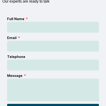
Our experts are ready to talk
Full Name
Email
Telephone
Message