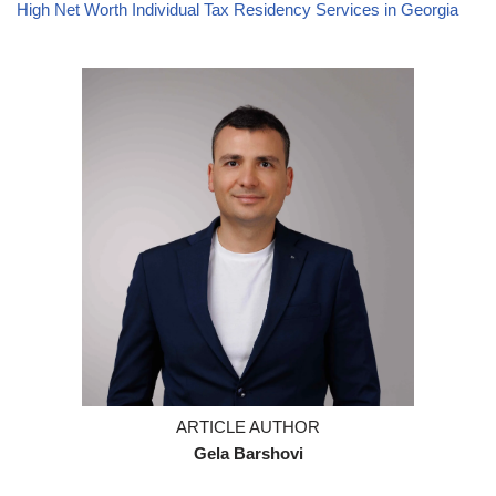
High Net Worth Individual Tax Residency Services in Georgia
ARTICLE AUTHOR
Gela Barshovi