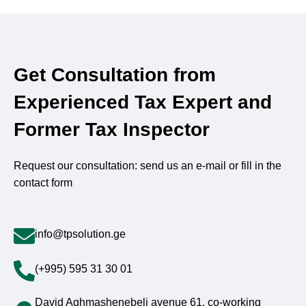
Get Consultation from
Experienced Tax Expert and
Former Tax Inspector
Request our consultation: send us an e-mail or fill in the
contact form
info@tpsolution.ge
(+995) 595 31 30 01
David Aghmashenebeli avenue 61, co-working