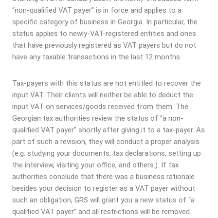
“non-qualified VAT payer” is in force and applies to a
specific category of business in Georgia. In particular, the
status applies to newly-VAT-registered entities and ones
that have previously registered as VAT payers but do not
have any taxable transactions in the last 12 months.
Tax-payers with this status are not entitled to recover the
input VAT. Their clients will neither be able to deduct the
input VAT on services/goods received from them. The
Georgian tax authorities review the status of “a non-
qualified VAT payer” shortly after giving it to a tax-payer. As
part of such a revision, they will conduct a proper analysis
(e.g. studying your documents, tax declarations, setting up
the interview, visiting your office, and others.). If tax
authorities conclude that there was a business rationale
besides your decision to register as a VAT payer without
such an obligation, GRS will grant you a new status of “a
qualified VAT payer” and all restrictions will be removed.