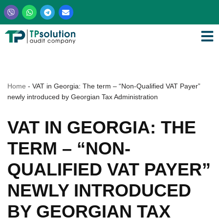
Skip
to
content
Home
-
VAT in Georgia: The term – “Non-Qualified VAT Payer”
newly introduced by Georgian Tax Administration
VAT IN GEORGIA: THE
TERM – “NON-
QUALIFIED VAT PAYER”
NEWLY INTRODUCED
BY GEORGIAN TAX