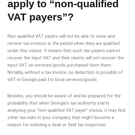
apply to “non-qualified
VAT payers”?
Non-qualified VAT payers will not be able to issue and
receive tax invoices in the period when they are qualified
under this status. It means that such tax-payers cannot
recover the input VAT and their clients will not recover the
input VAT on services/goods purchased form them.
Notably, without a tax invoice, no deduction is possible of
VAT in Georgia paid for local services/goods.
Besides, you should be aware of and be prepared for the
probability that when Georgia’s tax authority starts
analyzing your “non-qualified VAT payer” status, it may find
other tax risks in your company that might become a
reason for initiating a desk or field tax inspection.