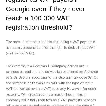
Georgia even if they never
reach a 100 000 VAT
registration threshold?
The most common reason is that being a VAT-payer is a
necessary precondition for the right to deduct input VAT
(and reverse VAT).
For example, if a Georgian IT company carries out IT
services abroad and this service is considered
as delivered
outside Georgia
according to the Georgian tax code (GTC),
the service is not taxable by VAT with the right of input
VAT (as well as reverse VAT) recovery. However, for such
recovery, VAT registration is a must. Thus, if this IT
company voluntarily registers as a VAT payer, its services
will remain exempted, and at the same time, the right of