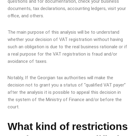
questions and for documentation, check your business
documents, tax declarations, accounting ledgers, visit your
office, and others.
The main purpose of this analysis will be to understand
whether your decision of VAT registration without having
such an obligation is due to the real business rationale or if
a real purpose for the VAT registration is fraud and/or
avoidance of taxes.
Notably, If the Georgian tax authorities will make the
decision not to grant you a status of “qualified VAT payer”
after the analysis it is possible to appeal this decision in
the system of the Ministry of Finance and/or before the
court.
What kind of restrictions