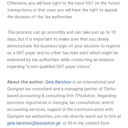
Otherwise, you will lose right to the input VAT on the future
transactions, in that case you will have the right to appeal
the decision of the tax authorities.
This process can go smoothly and can take just up to 10
days, but it is important to make sure that you clearly
demonstrate the business logic of your decision to register
as a VAT payer and no other tax risks exist which might be
examined by tax authorities while conducting an analysis
regarding “a non-qualified VAT payer status”.
About the author:
Gela Barshovi
is an international and
Georgian tax consultant and a managing partner of Tbilisi-
based accounting & consulting firm TPsolution. Regarding
business registration in Georgia, tax consultation, and/or
accounting services, support in the communication with
Georgian tax authorities, you can directly reach out to him at
gela.barshovi@tpsolution.ge
or fill-in the contact form