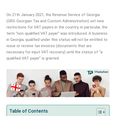
On 21th January 2021, the Revenue Service of Georgia
(GRS-Georgian Tax and Custom Administration) set new
restrictions for VAT payers in the country; in particular, the
term “non-qualified VAT payer” was introduced. A business
in Georgia, qualified under this status will not be entitled to
issue or receive tax invoices (documents that are
necessary for input VAT recovery) until the status of “a
qualified VAT payer” is granted.
Table of Contents