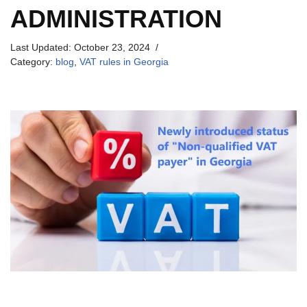
ADMINISTRATION
Last Updated:
October 23, 2024
Category:
blog
,
VAT rules in Georgia