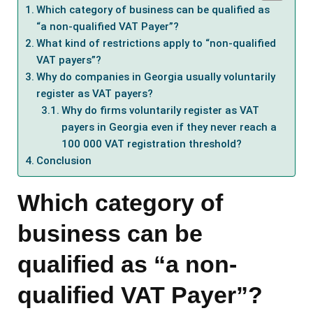
Which category of business can be qualified as
“a non-qualified VAT Payer”?
What kind of restrictions apply to “non-qualified
VAT payers”?
Why do companies in Georgia usually voluntarily
register as VAT payers?
Why do firms voluntarily register as VAT
payers in Georgia even if they never reach a
100 000 VAT registration threshold?
Conclusion
Which category of
business can be
qualified as “a non-
qualified VAT Payer”?