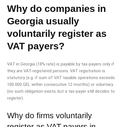
Why do companies in
Georgia usually
voluntarily register as
VAT payers?
VAT in Georgia (18% rate) is payable by tax-payers only if
they are VAT-registered persons. VAT registration is
statutory (e.g. if sum of VAT taxable operations exceeds
100 000 GEL within consecutive 12 months) or voluntary
(no such obligation exists, but a tax-payer still decides to
register).
Why do firms voluntarily
register as VAT payers in