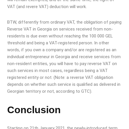
VAT (and revere VAT) deduction will work.
BTW, differently from ordinary VAT, the obligation of paying
Reverse VAT in Georgia on services received from non-
residents is due even without reaching the 100 000 GEL
threshold and being a VAT-registered person. In other
words, if you own a company and/or are registered as an
individual entrepreneur in Georgia and receive services from
non-resident entities, you will have to pay reverse VAT on
such services in most cases, regardless being a VAT
registered entity or not. (Note: a reverse VAT obligation
depends on whether such service is qualified as delivered in
Georgian territory or not, according to GTC).
Conclusion
Starting on 21th January 2021, the newly-introduced term