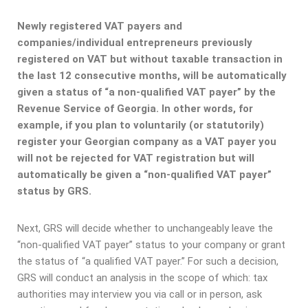
Newly registered VAT payers and
companies/individual entrepreneurs previously
registered on VAT but without taxable transaction in
the last 12 consecutive months, will be automatically
given a status of “a non-qualified VAT payer” by the
Revenue Service of Georgia. In other words, for
example, if you plan to voluntarily (or statutorily)
register your Georgian company as a VAT payer you
will not be rejected for VAT registration but will
automatically be given a “non-qualified VAT payer”
status by GRS.
Next, GRS will decide whether to unchangeably leave the
“non-qualified VAT payer” status to your company or grant
the status of “a qualified VAT payer.” For such a decision,
GRS will conduct an analysis in the scope of which: tax
authorities may interview you via call or in person, ask