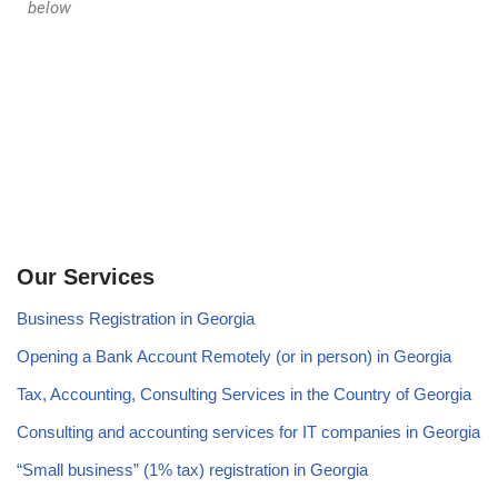
below
Our Services
Business Registration in Georgia
Opening a Bank Account Remotely (or in person) in Georgia
Tax, Accounting, Consulting Services in the Country of Georgia
Consulting and accounting services for IT companies in Georgia
“Small business” (1% tax) registration in Georgia