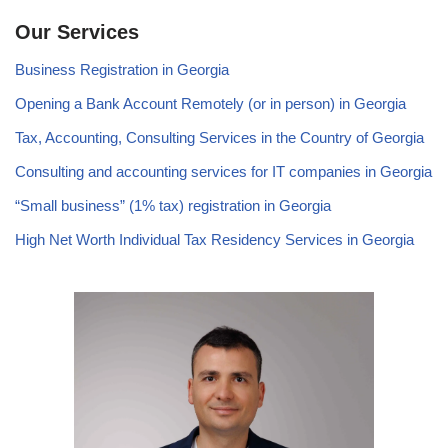
Our Services
Business Registration in Georgia
Opening a Bank Account Remotely (or in person) in Georgia
Tax, Accounting, Consulting Services in the Country of Georgia
Consulting and accounting services for IT companies in Georgia
“Small business” (1% tax) registration in Georgia
High Net Worth Individual Tax Residency Services in Georgia