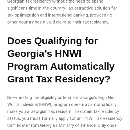
Georgian tax residency without the need to spend
significant time in the country—an attractive solution for
tax optimization and international banking, provided no
other country has a valid claim to their tax residency.
Does Qualifying for
Georgia’s HNWI
Program Automatically
Grant Tax Residency?
No—meeting the eligibility criteria for Georgia’s High Net
Worth Individual (HNWI) program does
not
automatically
make you a Georgian tax resident. To obtain tax residency
status, you must formally apply for an HNWI Tax Residency
Certificate from Georgia’s Ministry of Finance. Only once