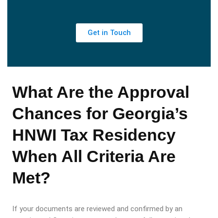
Get in Touch
What Are the Approval
Chances for Georgia’s
HNWI Tax Residency
When All Criteria Are
Met?
If your documents are reviewed and confirmed by an