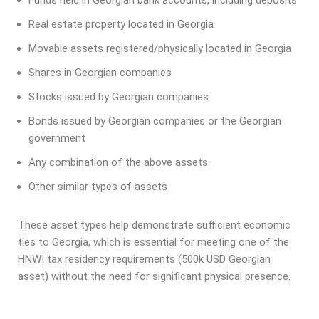
Real estate property located in Georgia
Movable assets registered/physically located in Georgia
Shares in Georgian companies
Stocks issued by Georgian companies
Bonds issued by Georgian companies or the Georgian
government
Any combination of the above assets
Other similar types of assets
These asset types help demonstrate sufficient economic
ties to Georgia, which is essential for meeting one of the
HNWI tax residency requirements (500k USD Georgian
asset) without the need for significant physical presence.