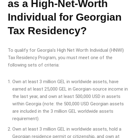
as a High-Net-Worth
Individual for Georgian
Tax Residency?
To qualify for Georgia’s High Net Worth Individual (HNWI)
Tax Residency Program, you must meet one of the
following sets of criteria:
Own at least 3 million GEL in worldwide assets, have
earned at least 25,000 GEL in Georgian-source income in
the last year, and own at least 500,000 USD in assets
within Georgia (note: the 500,000 USD Georgian assets
are included in the 3 million GEL worldwide assets
requirement).
Own at least 3 million GEL in worldwide assets, hold a
Georgian residence permit or citizenship, and own at