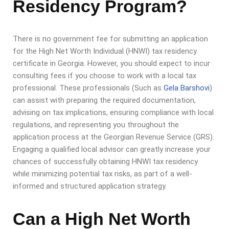
Residency Program?
There is no government fee for submitting an application
for the High Net Worth Individual (HNWI) tax residency
certificate in Georgia. However, you should expect to incur
consulting fees if you choose to work with a local tax
professional. These professionals (Such as
Gela Barshovi
)
can assist with preparing the required documentation,
advising on tax implications, ensuring compliance with local
regulations, and representing you throughout the
application process at the Georgian Revenue Service (GRS).
Engaging a qualified local advisor can greatly increase your
chances of successfully obtaining HNWI tax residency
while minimizing potential tax risks, as part of a well-
informed and structured application strategy.
Can a High Net Worth