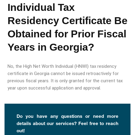
Individual Tax
Residency Certificate Be
Obtained for Prior Fiscal
Years in Georgia?
No, the High Net Worth Individual (HNWI) tax residency
certificate in Georgia cannot be issued retroactively for
previous fiscal years. It is only granted for the current tax
year upon successful application and approval.
Do you have any questions or need more
details about our services? Feel free to reach
out!