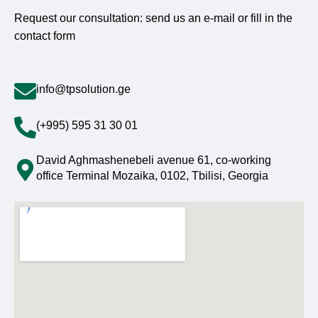
Request our consultation: send us an e-mail or fill in the
contact form
info@tpsolution.ge
(+995) 595 31 30 01
David Aghmashenebeli avenue 61, co-working
office Terminal Mozaika, 0102, Tbilisi, Georgia