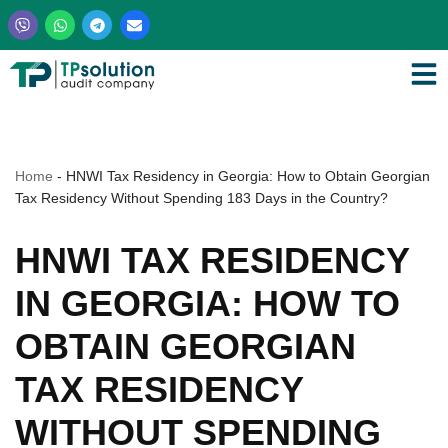
Skip
to
content
Home
-
HNWI Tax Residency in Georgia: How to Obtain Georgian
Tax Residency Without Spending 183 Days in the Country?
HNWI TAX RESIDENCY
IN GEORGIA: HOW TO
OBTAIN GEORGIAN
TAX RESIDENCY
WITHOUT SPENDING