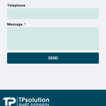
Telephone
Message
SEND