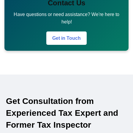
Contact Us
Have questions or need assistance? We're here to
help!
Get in Touch
Get Consultation from
Experienced Tax Expert and
Former Tax Inspector