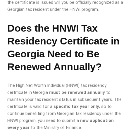
the certificate is issued will you be officially recognized as a
Georgian tax resident under the HNWI program.
Does the HNWI Tax
Residency Certificate in
Georgia Need to Be
Renewed Annually?
The High Net Worth Individual (HNWI) tax residency
certificate in Georgia
must be renewed annually
to
maintain your tax resident status in subsequent years. The
certificate is valid for a
specific tax year only
, so to
continue benefiting from Georgian tax residency under the
HNWI program, you need to submit a
new application
every year
to the Ministry of Finance.