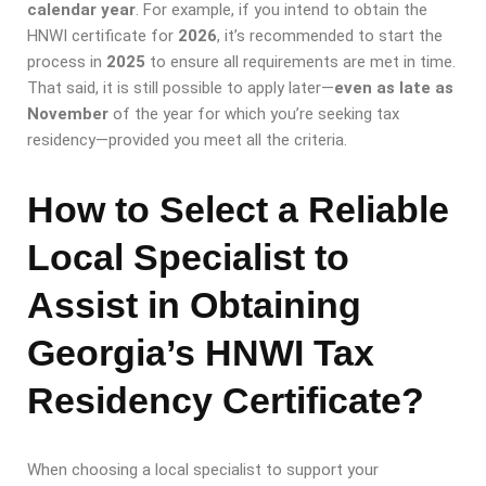
calendar year
. For example, if you intend to obtain the
HNWI certificate for
2026
, it’s recommended to start the
process in
2025
to ensure all requirements are met in time.
That said, it is still possible to apply later—
even as late as
November
of the year for which you’re seeking tax
residency—provided you meet all the criteria.
How to Select a Reliable
Local Specialist to
Assist in Obtaining
Georgia’s HNWI Tax
Residency Certificate?
When choosing a local specialist to support your