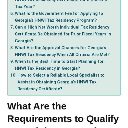
Tax Year?
What Is the Government Fee for Applying to
Georgia’s HNWI Tax Residency Program?
Can a High Net Worth Individual Tax Residency
Certificate Be Obtained for Prior Fiscal Years in
Georgia?
What Are the Approval Chances for Georgia’s
HNWI Tax Residency When All Criteria Are Met?
When Is the Best Time to Start Planning for
HNWI Tax Residency in Georgia?
How to Select a Reliable Local Specialist to
Assist in Obtaining Georgia’s HNWI Tax
Residency Certificate?
What Are the
Requirements to Qualify