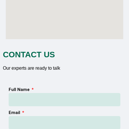
CONTACT US
Our experts are ready to talk
Full Name
Email