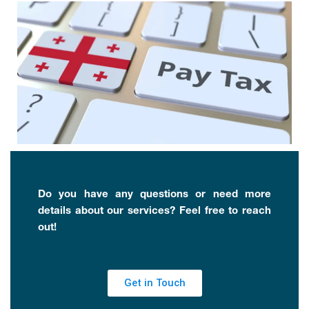
Do you have any questions or need more
details about our services? Feel free to reach
out!
Get in Touch