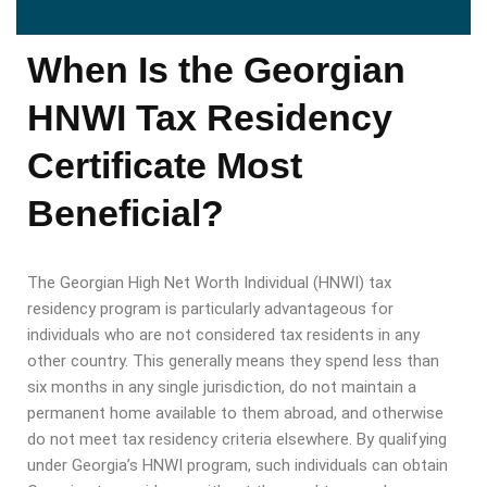
When Is the Georgian
HNWI Tax Residency
Certificate Most
Beneficial?
The Georgian High Net Worth Individual (HNWI) tax
residency program is particularly advantageous for
individuals who are not considered tax residents in any
other country. This generally means they spend less than
six months in any single jurisdiction, do not maintain a
permanent home available to them abroad, and otherwise
do not meet tax residency criteria elsewhere. By qualifying
under Georgia’s HNWI program, such individuals can obtain