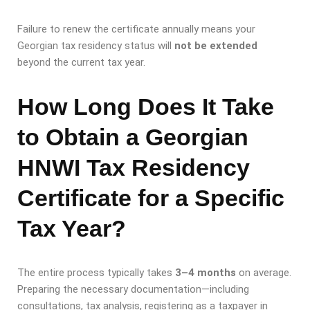
Failure to renew the certificate annually means your
Georgian tax residency status will
not be extended
beyond the current tax year.
How Long Does It Take
to Obtain a Georgian
HNWI Tax Residency
Certificate for a Specific
Tax Year?
The entire process typically takes
3–4 months
on average.
Preparing the necessary documentation—including
consultations, tax analysis, registering as a taxpayer in