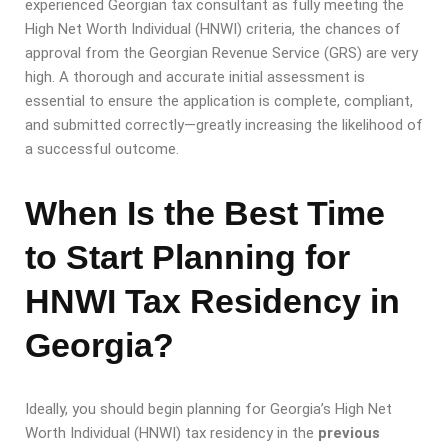
experienced Georgian tax consultant as fully meeting the
High Net Worth Individual (HNWI) criteria, the chances of
approval from the Georgian Revenue Service (GRS) are very
high. A thorough and accurate initial assessment is
essential to ensure the application is complete, compliant,
and submitted correctly—greatly increasing the likelihood of
a successful outcome.
When Is the Best Time
to Start Planning for
HNWI Tax Residency in
Georgia?
Ideally, you should begin planning for Georgia’s High Net
Worth Individual (HNWI) tax residency in the
previous