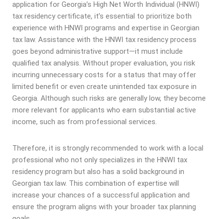
application for Georgia’s High Net Worth Individual (HNWI)
tax residency certificate, it’s essential to prioritize both
experience with HNWI programs and expertise in Georgian
tax law. Assistance with the HNWI tax residency process
goes beyond administrative support—it must include
qualified tax analysis. Without proper evaluation, you risk
incurring unnecessary costs for a status that may offer
limited benefit or even create unintended tax exposure in
Georgia. Although such risks are generally low, they become
more relevant for applicants who earn substantial active
income, such as from professional services.
Therefore, it is strongly recommended to work with a local
professional who not only specializes in the HNWI tax
residency program but also has a solid background in
Georgian tax law. This combination of expertise will
increase your chances of a successful application and
ensure the program aligns with your broader tax planning
goals.