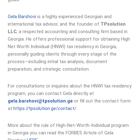
Gela Barshovi
is a highly experienced Georgian and
international tax advisor, and the founder of
TPsolution
LLC
, a respected accounting and consulting firm based in
Georgia. He offers professional support for obtaining High
Net Worth Individual (HNWI) tax residency in Georgia,
personally guiding clients through every stage of the
process—including initial tax analysis, document
preparation, and strategic consultation.
For consultations or inquiries about the HNWI tax residency
program, you can contact Gela directly at
gela.barshovi@tpsolution.ge
or fill out the contact form
at
https://tpsolution.ge/contact/
.
More about the rule of High-Net-Worth-Individual program
in Georgia you can read the FORBES Article of Gela