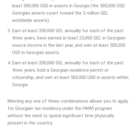
least 500,000 USD in assets in Georgia (the 500,000 USD
Georgian assets count toward the 3 million GEL
worldwide assets).
Earn at least 200,000 GEL annually for each of the past
three years, have earned at least 25,000 GEL in Georgian-
source income in the last year, and own at least 500,000
USD in Georgian assets.
Earn at least 200,000 GEL annually for each of the past
three years, hold a Georgian residence permit or
citizenship, and own at least 500,000 USD in assets within
Georgia.
Meeting any one of these combinations allows you to apply
for Georgian tax residency under the HNWI program
without the need to spend significant time physically
present in the country.