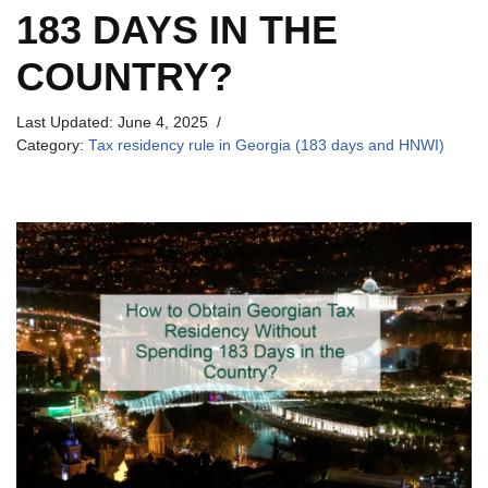
183 DAYS IN THE
COUNTRY?
Last Updated:
June 4, 2025
Category:
Tax residency rule in Georgia (183 days and HNWI)