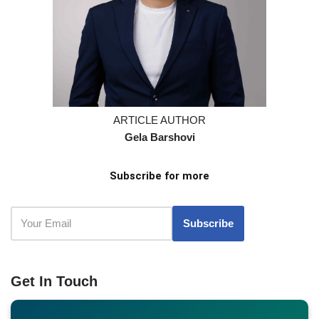
ARTICLE AUTHOR
Gela Barshovi
Subscribe for more
Get In Touch