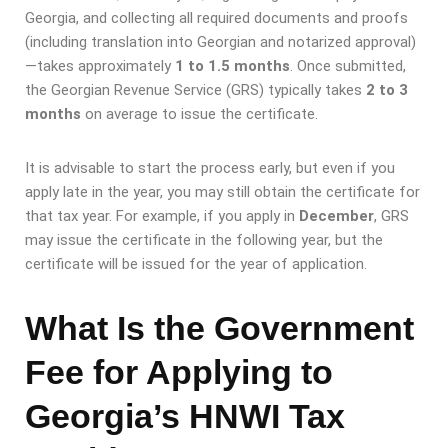
Georgia, and collecting all required documents and proofs
(including translation into Georgian and notarized approval)
—takes approximately
1 to 1.5 months
. Once submitted,
the Georgian Revenue Service (GRS) typically takes
2 to 3
months
on average to issue the certificate.
It is advisable to start the process early, but even if you
apply late in the year, you may still obtain the certificate for
that tax year. For example, if you apply in
December
, GRS
may issue the certificate in the following year, but the
certificate will be issued for the year of application.
What Is the Government
Fee for Applying to
Georgia’s HNWI Tax