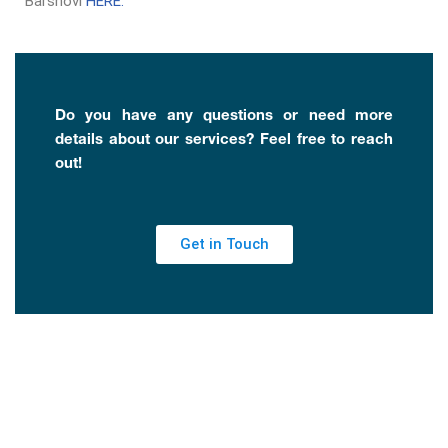
Barshovi
HERE.
Do you have any questions or need more
details about our services? Feel free to reach
out!
Get in Touch