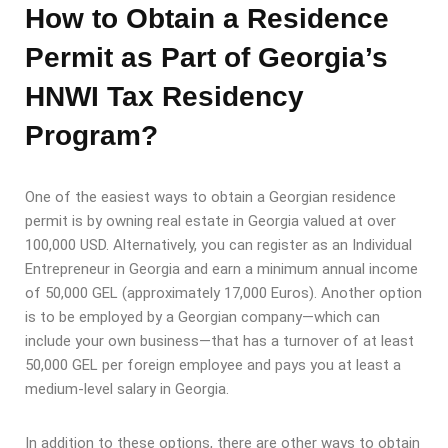
How to Obtain a Residence
Permit as Part of Georgia’s
HNWI Tax Residency
Program?
One of the easiest ways to obtain a Georgian residence
permit is by owning real estate in Georgia valued at over
100,000 USD. Alternatively, you can register as an Individual
Entrepreneur in Georgia and earn a minimum annual income
of 50,000 GEL (approximately 17,000 Euros). Another option
is to be employed by a Georgian company—which can
include your own business—that has a turnover of at least
50,000 GEL per foreign employee and pays you at least a
medium-level salary in Georgia.
In addition to these options, there are other ways to obtain