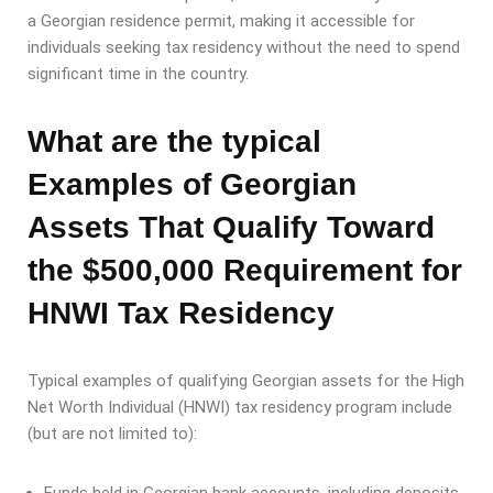
a Georgian residence permit, making it accessible for
individuals seeking tax residency without the need to spend
significant time in the country.
What are the typical
Examples of Georgian
Assets That Qualify Toward
the $500,000 Requirement for
HNWI Tax Residency
Typical examples of qualifying Georgian assets for the High
Net Worth Individual (HNWI) tax residency program include
(but are not limited to):
Funds held in Georgian bank accounts, including deposits