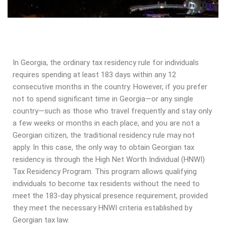
In Georgia, the ordinary tax residency rule for individuals
requires spending at least 183 days within any 12
consecutive months in the country. However, if you prefer
not to spend significant time in Georgia—or any single
country—such as those who travel frequently and stay only
a few weeks or months in each place, and you are not a
Georgian citizen, the traditional residency rule may not
apply. In this case, the only way to obtain Georgian tax
residency is through the High Net Worth Individual (HNWI)
Tax Residency Program. This program allows qualifying
individuals to become tax residents without the need to
meet the 183-day physical presence requirement, provided
they meet the necessary HNWI criteria established by
Georgian tax law.