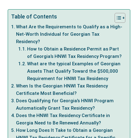
Table of Contents
What Are the Requirements to Qualify as a High-
Net-Worth Individual for Georgian Tax
Residency?
How to Obtain a Residence Permit as Part
of Georgia’s HNWI Tax Residency Program?
What are the typical Examples of Georgian
Assets That Qualify Toward the $500,000
Requirement for HNWI Tax Residency
When Is the Georgian HNWI Tax Residency
Certificate Most Beneficial?
Does Qualifying for Georgia’s HNWI Program
Automatically Grant Tax Residency?
Does the HNWI Tax Residency Certificate in
Georgia Need to Be Renewed Annually?
How Long Does It Take to Obtain a Georgian
HNWI Tax Residency Certificate for a Specific