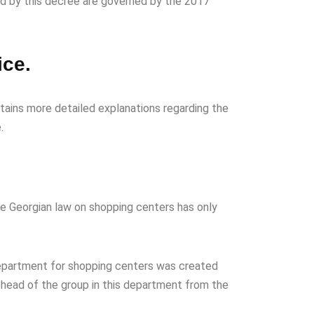
ed by this decree are governed by the 2017
ice.
ntains more detailed explanations regarding the
.
he Georgian law on shopping centers has only
 department for shopping centers was created
e head of the group in this department from the