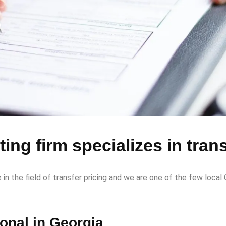
ing firm specializes in trans
 the field of transfer pricing and we are one of the few local G
ional in Georgia