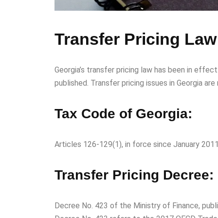
Transfer Pricing Law
Georgia’s transfer pricing law has been in effe
published. Transfer pricing issues in Georgia are
Tax Code of Georgia:
Articles 126-129(1), in force since January 2011,
Transfer Pricing Decree:
Decree No. 423 of the Ministry of Finance, publ