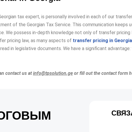
Georgian tax expert, is personally involved in each of our transf
ment of the Georgian Tax Service. This communication keeps us
ce. We possess in-depth knowledge not only of transfer pricing l
sfer pricing law, as many aspects of
transfer pricing in Georgia
read in legislative documents. We have a significant advantage: 
can contact us at
info@tpsolution.ge
or fill out the contact form 
ЛОГОВЫМ
СВЯЗ