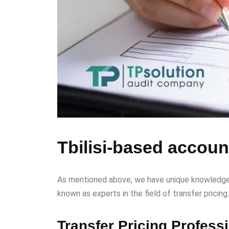
Tbilisi-based account
As mentioned above, we have unique knowledge in
known as experts in the field of transfer pricing.
Transfer Pricing Profess