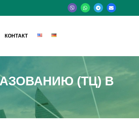
КОНТАКТ
АЗОВАНИЮ (ТЦ) В