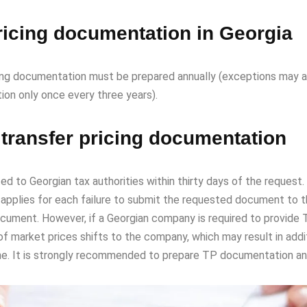
pricing documentation in Georgia
cing documentation must be prepared annually (exceptions may a
ion only once every three years).
 transfer pricing documentation
 Georgian tax authorities within thirty days of the request. Th
 applies for each failure to submit the requested document to t
cument. However, if a Georgian company is required to provide T
of market prices shifts to the company, which may result in additi
ne. It is strongly recommended to prepare TP documentation ann