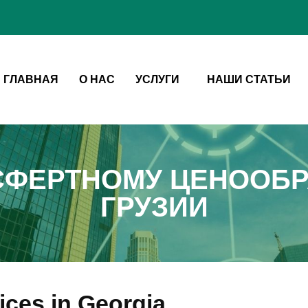
ГЛАВНАЯ
О НАС
УСЛУГИ
НАШИ СТАТЬИ
СФЕРТНОМУ ЦЕНООБР
ГРУЗИИ
vices in Georgia