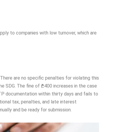
pply to companies with low turnover, which are
ere are no specific penalties for violating this
he SDG. The fine of ₾400 increases in the case
P documentation within thirty days and fails to
onal tax, penalties, and late interest
ually and be ready for submission.