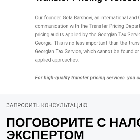
Our founder, Gela Barshovi, an international and 
communication with the Transfer Pricing Depart
pricing audits applied by the Georgian Tax Servi
Georgia. This is no less important than the tran
Georgian Tax Service, which cannot be found or 
applied approaches.
For high-quality transfer pricing services, you 
ЗАПРОСИТЬ КОНСУЛЬТАЦИЮ
ПОГОВОРИТЕ С НА
ЭКСПЕРТОМ