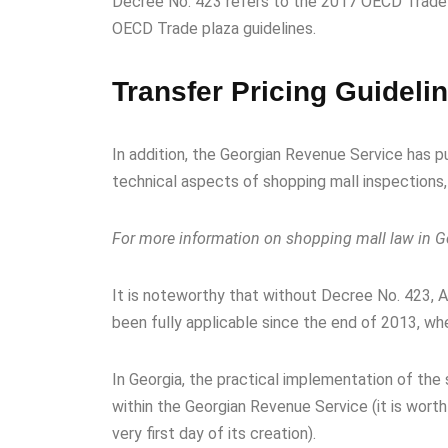
Decree No. 423 refers to the 2017 OECD Trade p
OECD Trade plaza guidelines.
Transfer Pricing Guideli
In addition, the Georgian Revenue Service has p
technical aspects of shopping mall inspections,
For more information on shopping mall law in Ge
It is noteworthy that without Decree No. 423, 
been fully applicable since the end of 2013, w
In Georgia, the practical implementation of th
within the Georgian Revenue Service (it is wort
very first day of its creation).