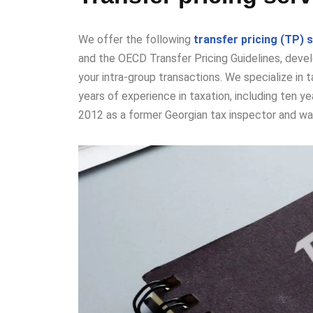
We
offer the following
transfer pricing (TP) 
and the OECD Transfer Pricing Guidelines, develo
your intra-group transactions. We specialize in 
years of experience in taxation, including ten yea
2012 as a former Georgian tax inspector and was 