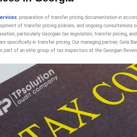
services
: preparation of transfer pricing documentation in accord
pment of transfer pricing policies, and ongoing consultations on 
taxation, particularly Georgian tax legislation, transfer pricing,
rs specifically in transfer pricing. Our managing partner, Gela Bar
part of an elite group of tax inspectors at the Georgian Revenue