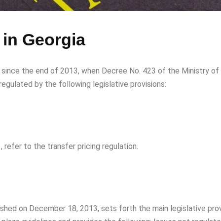
 in Georgia
ct since the end of 2013, when Decree No. 423 of the Ministry of
 regulated by the following legislative provisions:
 refer to the transfer pricing regulation.
ished on December 18, 2013, sets forth the main legislative prov