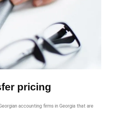
fer pricing
eorgian accounting firms in Georgia that are