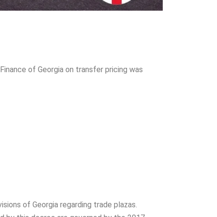
 Finance of Georgia on transfer pricing was
isions of Georgia regarding trade plazas.