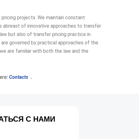
er pricing projects. We maintain constant
 abreast of innovative approaches to transfer
aw but also of transfer pricing practice in
are governed by practical approaches of the
we are familiar with both the law and the
here:
Contacts
.
АТЬСЯ С НАМИ