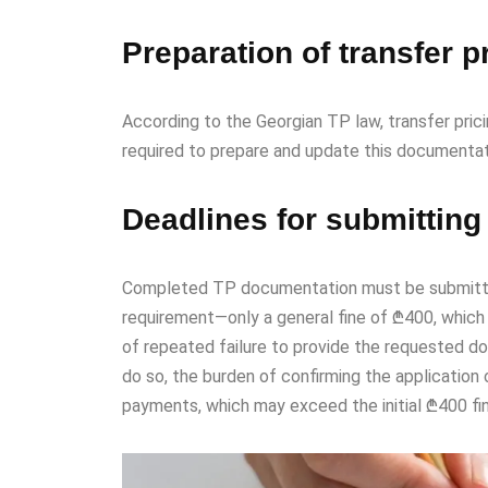
Preparation of transfer 
According to the Georgian TP law, transfer pri
required to prepare and update this documentat
Deadlines for submitting
Completed TP documentation must be submitted to
requirement—only a general fine of ₾400, which
of repeated failure to provide the requested do
do so, the burden of confirming the application 
payments, which may exceed the initial ₾400 fi