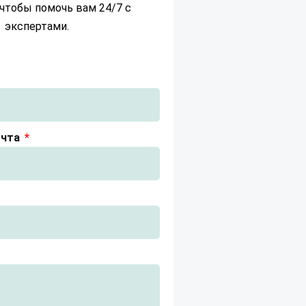
чтобы помочь вам 24/7 с
экспертами.
очта