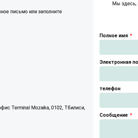
Мы здесь, 
ное письмо или заполните
Полное имя
Электронная п
телефон
ис Terminal Mozaika, 0102, Тбилиси,
Сообщение