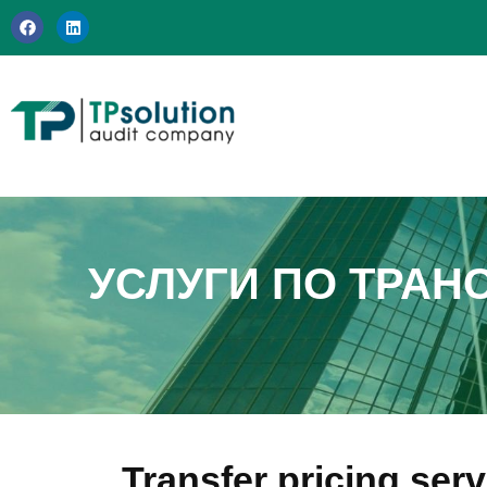
Перейти
к
содержимому
УСЛУГИ ПО ТРАН
Transfer pricing ser