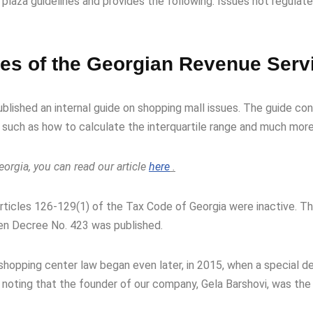
laza guidelines and provides the following: Issues not regulat
nes of the Georgian Revenue Serv
ublished an internal guide on shopping mall issues. The guide co
 such as how to calculate the interquartile range and much more
orgia, you can read our article
here
.
Articles 126-129(1) of the Tax Code of Georgia were inactive. T
hen Decree No. 423 was published.
e shopping center law began even later, in 2015, when a special
h noting that the founder of our company, Gela Barshovi, was th