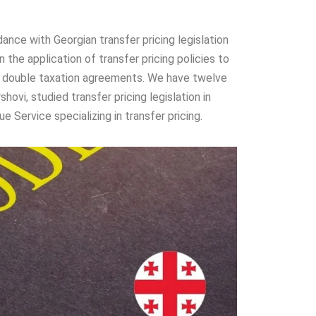
ance with Georgian transfer pricing legislation
the application of transfer pricing policies to
 and double taxation agreements. We have twelve
shovi, studied transfer pricing legislation in
 Service specializing in transfer pricing.