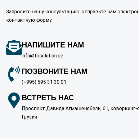
Запросите нашу консультацию: отправьте нам электрон
контактную форму.
НАПИШИТЕ НАМ
info@tpsolution.ge
ПОЗВОНИТЕ НАМ
(+995) 595 31 30 01
ВСТРЕТЬ НАС
Проспект Давида Агмашенебели, 61, коворкинг-оф
Грузия